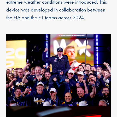
extreme weather conditions were introduced. This
device was developed in collaboration between
the FIA and the F1 teams across 2024.