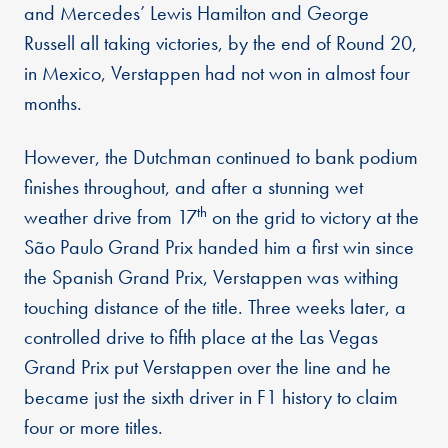
and Mercedes’ Lewis Hamilton and George
Russell all taking victories, by the end of Round 20,
in Mexico, Verstappen had not won in almost four
months.
However, the Dutchman continued to bank podium
finishes throughout, and after a stunning wet
th
weather drive from 17
on the grid to victory at the
São Paulo Grand Prix handed him a first win since
the Spanish Grand Prix, Verstappen was withing
touching distance of the title. Three weeks later, a
controlled drive to fifth place at the Las Vegas
Grand Prix put Verstappen over the line and he
became just the sixth driver in F1 history to claim
four or more titles.