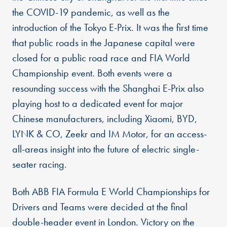
the COVID-19 pandemic, as well as the
introduction of the Tokyo E-Prix. It was the first time
that public roads in the Japanese capital were
closed for a public road race and FIA World
Championship event. Both events were a
resounding success with the Shanghai E-Prix also
playing host to a dedicated event for major
Chinese manufacturers, including Xiaomi, BYD,
LYNK & CO, Zeekr and IM Motor, for an access-
all-areas insight into the future of electric single-
seater racing.
Both ABB FIA Formula E World Championships for
Drivers and Teams were decided at the final
double-header event in London. Victory on the