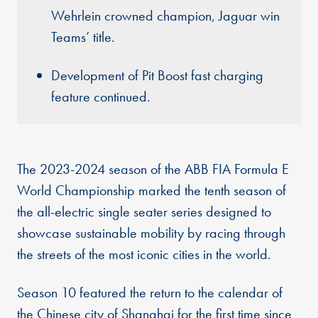
Wehrlein crowned champion, Jaguar win
Teams’ title.
Development of Pit Boost fast charging
feature continued.
The 2023-2024 season of the ABB FIA Formula E
World Championship marked the tenth season of
the all-electric single seater series designed to
showcase sustainable mobility by racing through
the streets of the most iconic cities in the world.
Season 10 featured the return to the calendar of
the Chinese city of Shanghai for the first time since