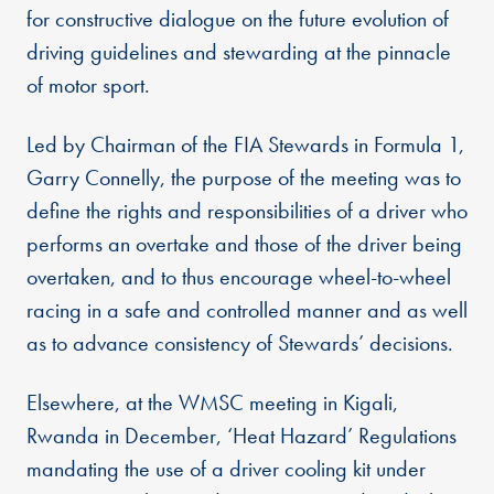
for constructive dialogue on the future evolution of
driving guidelines and stewarding at the pinnacle
of motor sport.
Led by Chairman of the FIA Stewards in Formula 1,
Garry Connelly, the purpose of the meeting was to
define the rights and responsibilities of a driver who
performs an overtake and those of the driver being
overtaken, and to thus encourage wheel-to-wheel
racing in a safe and controlled manner and as well
as to advance consistency of Stewards’ decisions.
Elsewhere, at the WMSC meeting in Kigali,
Rwanda in December, ‘Heat Hazard’ Regulations
mandating the use of a driver cooling kit under