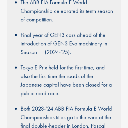
The ABB FIA Formula E World
Championship celebrated its tenth season
of competition.
Final year of GEN3 cars ahead of the
introduction of GEN3 Evo machinery in
Season 11 (2024-’25).
Tokyo E-Prix held for the first time, and
also the first time the roads of the
Japanese capital have been closed for a
public road race.
Both 2023-’24 ABB FIA Formula E World
Championships titles go to the wire at the
final double-header in London. Pascal