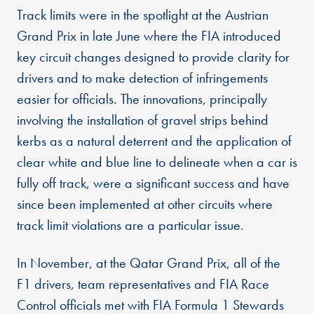
Track limits were in the spotlight at the Austrian
Grand Prix in late June where the FIA introduced
key circuit changes designed to provide clarity for
drivers and to make detection of infringements
easier for officials. The innovations, principally
involving the installation of gravel strips behind
kerbs as a natural deterrent and the application of
clear white and blue line to delineate when a car is
fully off track, were a significant success and have
since been implemented at other circuits where
track limit violations are a particular issue.
In November, at the Qatar Grand Prix, all of the
F1 drivers, team representatives and FIA Race
Control officials met with FIA Formula 1 Stewards