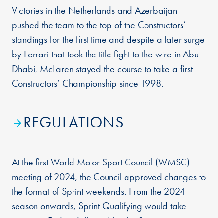
Victories in the Netherlands and Azerbaijan
pushed the team to the top of the Constructors’
standings for the first time and despite a later surge
by Ferrari that took the title fight to the wire in Abu
Dhabi, McLaren stayed the course to take a first
Constructors’ Championship since 1998.
REGULATIONS
At the first World Motor Sport Council (WMSC)
meeting of 2024, the Council approved changes to
the format of Sprint weekends. From the 2024
season onwards, Sprint Qualifying would take