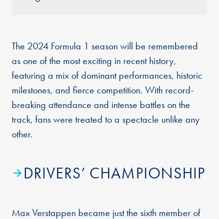
The 2024 Formula 1 season will be remembered
as one of the most exciting in recent history,
featuring a mix of dominant performances, historic
milestones, and fierce competition. With record-
breaking attendance and intense battles on the
track, fans were treated to a spectacle unlike any
other.
DRIVERS’ CHAMPIONSHIP
Max Verstappen became just the sixth member of