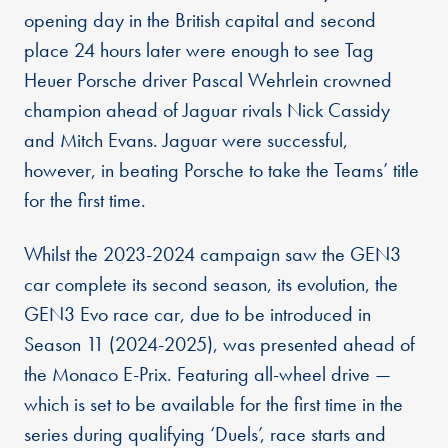
opening day in the British capital and second
place 24 hours later were enough to see Tag
Heuer Porsche driver Pascal Wehrlein crowned
champion ahead of Jaguar rivals Nick Cassidy
and Mitch Evans. Jaguar were successful,
however, in beating Porsche to take the Teams’ title
for the first time.
Whilst the 2023-2024 campaign saw the GEN3
car complete its second season, its evolution, the
GEN3 Evo race car, due to be introduced in
Season 11 (2024-2025), was presented ahead of
the Monaco E-Prix. Featuring all-wheel drive —
which is set to be available for the first time in the
series during qualifying ‘Duels’, race starts and