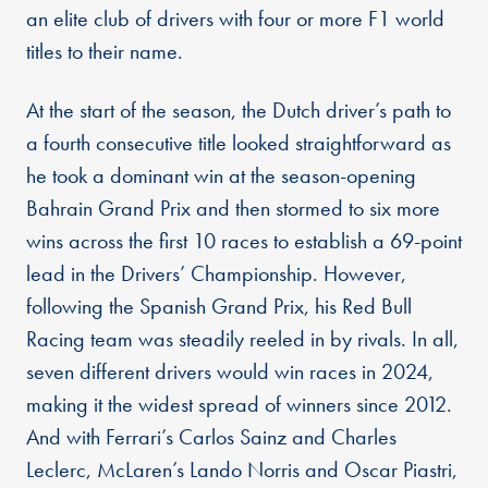
an elite club of drivers with four or more F1 world
titles to their name.
At the start of the season, the Dutch driver’s path to
a fourth consecutive title looked straightforward as
he took a dominant win at the season-opening
Bahrain Grand Prix and then stormed to six more
wins across the first 10 races to establish a 69-point
lead in the Drivers’ Championship. However,
following the Spanish Grand Prix, his Red Bull
Racing team was steadily reeled in by rivals. In all,
seven different drivers would win races in 2024,
making it the widest spread of winners since 2012.
And with Ferrari’s Carlos Sainz and Charles
Leclerc, McLaren’s Lando Norris and Oscar Piastri,