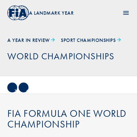
A LANDMARK YEAR
A YEAR IN REVIEW
SPORT CHAMPIONSHIPS
WORLD CHAMPIONSHIPS
FIA FORMULA ONE WORLD
CHAMPIONSHIP