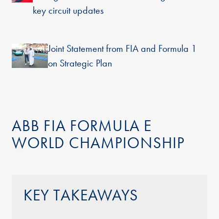
key circuit updates
Joint Statement from FIA and Formula 1
on Strategic Plan
ABB FIA FORMULA E
WORLD CHAMPIONSHIP
KEY TAKEAWAYS