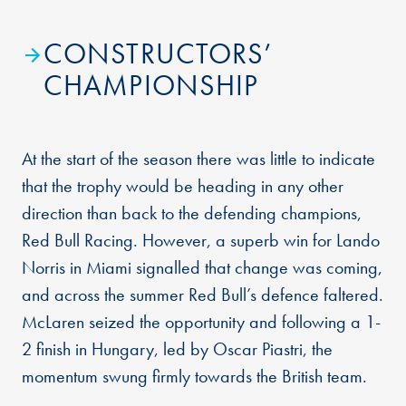
CONSTRUCTORS’
CHAMPIONSHIP
At the start of the season there was little to indicate
that the trophy would be heading in any other
direction than back to the defending champions,
Red Bull Racing. However, a superb win for Lando
Norris in Miami signalled that change was coming,
and across the summer Red Bull’s defence faltered.
McLaren seized the opportunity and following a 1-
2 finish in Hungary, led by Oscar Piastri, the
momentum swung firmly towards the British team.