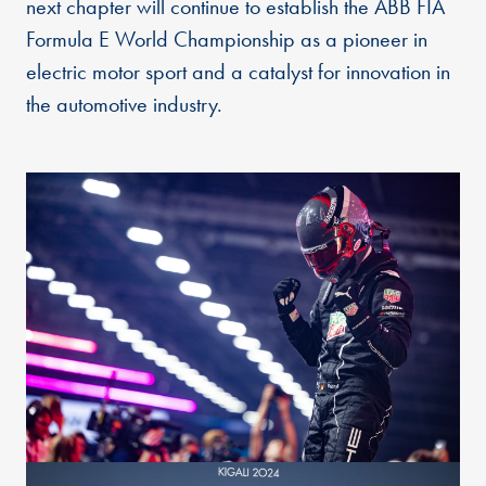
next chapter will continue to establish the ABB FIA
Formula E World Championship as a pioneer in
electric motor sport and a catalyst for innovation in
the automotive industry.