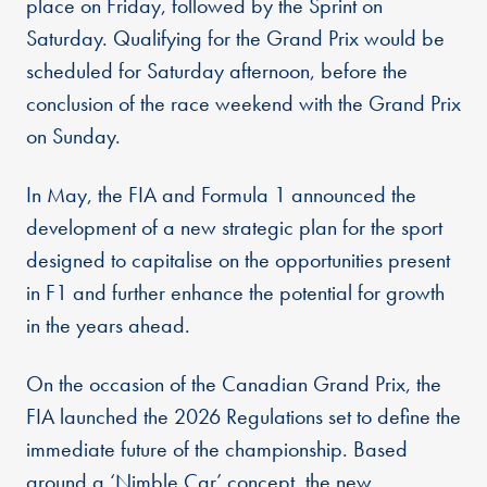
place on Friday, followed by the Sprint on
Saturday. Qualifying for the Grand Prix would be
scheduled for Saturday afternoon, before the
conclusion of the race weekend with the Grand Prix
on Sunday.
In May, the FIA and Formula 1 announced the
development of a new strategic plan for the sport
designed to capitalise on the opportunities present
in F1 and further enhance the potential for growth
in the years ahead.
On the occasion of the Canadian Grand Prix, the
FIA launched the 2026 Regulations set to define the
immediate future of the championship. Based
around a ‘Nimble Car’ concept, the new