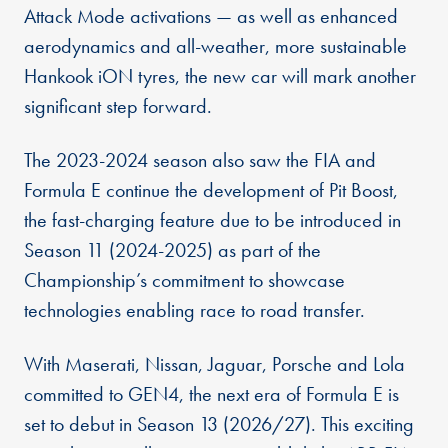
Attack Mode activations — as well as enhanced
aerodynamics and all-weather, more sustainable
Hankook iON tyres, the new car will mark another
significant step forward.
The 2023-2024 season also saw the FIA and
Formula E continue the development of Pit Boost,
the fast-charging feature due to be introduced in
Season 11 (2024-2025) as part of the
Championship’s commitment to showcase
technologies enabling race to road transfer.
With Maserati, Nissan, Jaguar, Porsche and Lola
committed to GEN4, the next era of Formula E is
set to debut in Season 13 (2026/27). This exciting