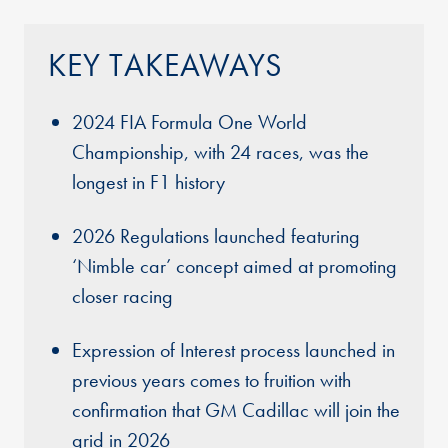
KEY TAKEAWAYS
2024 FIA Formula One World
Championship, with 24 races, was the
longest in F1 history
2026 Regulations launched featuring
‘Nimble car’ concept aimed at promoting
closer racing
Expression of Interest process launched in
previous years comes to fruition with
confirmation that GM Cadillac will join the
grid in 2026