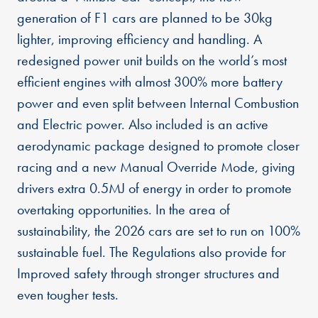
generation of F1 cars are planned to be 30kg
lighter, improving efficiency and handling. A
redesigned power unit builds on the world’s most
efficient engines with almost 300% more battery
power and even split between Internal Combustion
and Electric power. Also included is an active
aerodynamic package designed to promote closer
racing and a new Manual Override Mode, giving
drivers extra 0.5MJ of energy in order to promote
overtaking opportunities. In the area of
sustainability, the 2026 cars are set to run on 100%
sustainable fuel. The Regulations also provide for
Improved safety through stronger structures and
even tougher tests.