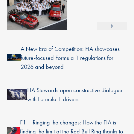
A New Era of Competition: FIA showcases
future-focused Formula 1 regulations for
2026 and beyond
FIA Stewards open constructive dialogue
with Formula 1 drivers
F1 – Ringing the changes: How the FIA is
finding the limit at the Red Bull Ring thanks to