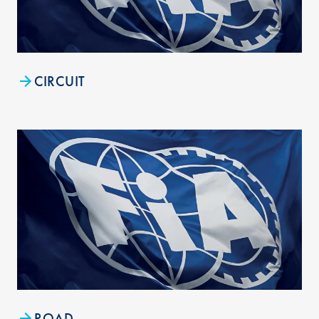
CIRCUIT
ROAD