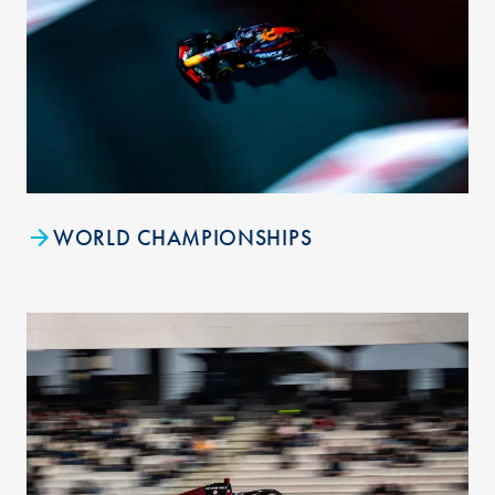
WORLD CHAMPIONSHIPS