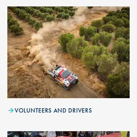
VOLUNTEERS AND DRIVERS