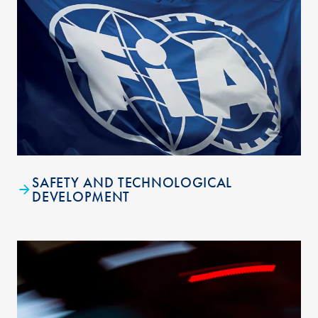
SAFETY AND TECHNOLOGICAL
DEVELOPMENT