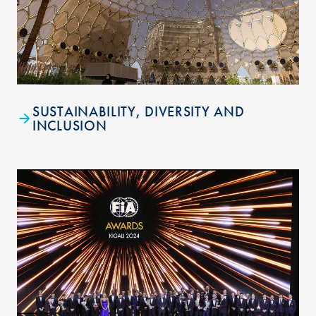
SUSTAINABILITY, DIVERSITY AND
INCLUSION