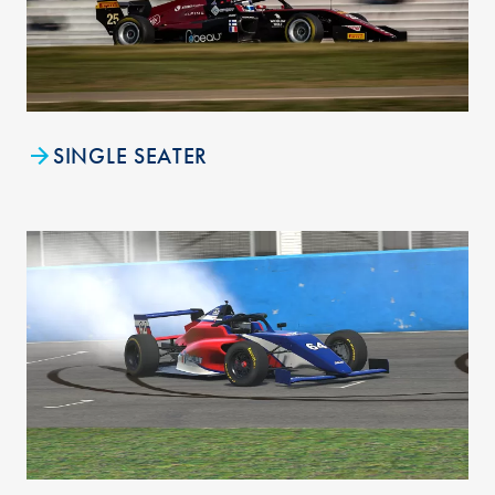
SINGLE SEATER