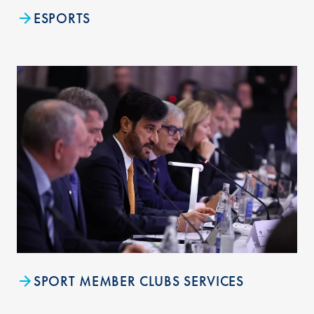
ESPORTS
SPORT MEMBER CLUBS SERVICES