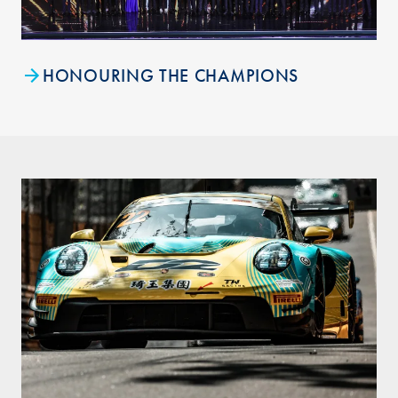
HONOURING THE CHAMPIONS