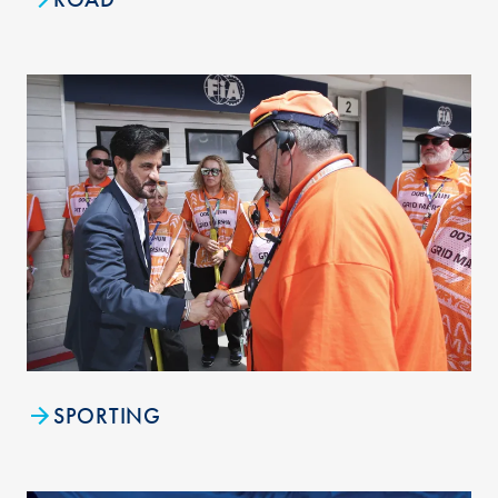
SPORTING