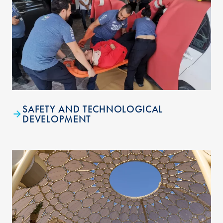
SAFETY AND TECHNOLOGICAL
DEVELOPMENT