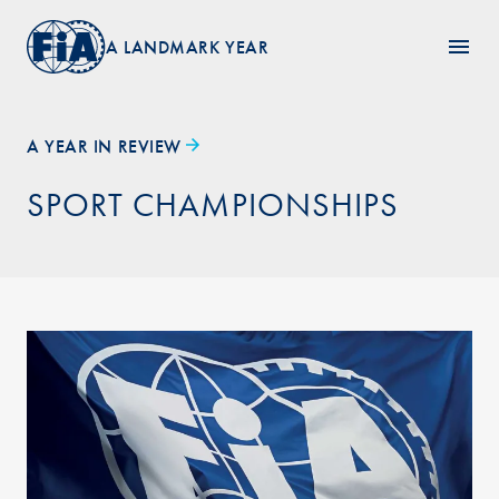
A LANDMARK YEAR
A YEAR IN REVIEW
SPORT CHAMPIONSHIPS