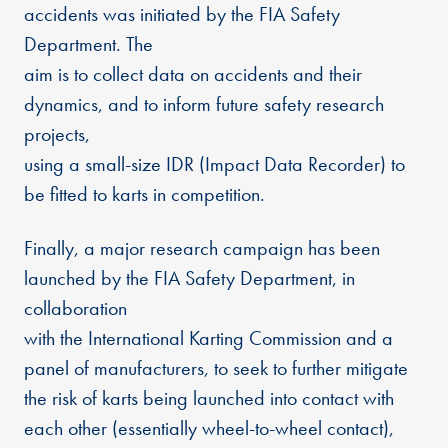
accidents was initiated by the FIA Safety
Department. The
aim is to collect data on accidents and their
dynamics, and to inform future safety research
projects,
using a small-size IDR (Impact Data Recorder) to
be fitted to karts in competition.
Finally, a major research campaign has been
launched by the FIA Safety Department, in
collaboration
with the International Karting Commission and a
panel of manufacturers, to seek to further mitigate
the risk of karts being launched into contact with
each other (essentially wheel-to-wheel contact),