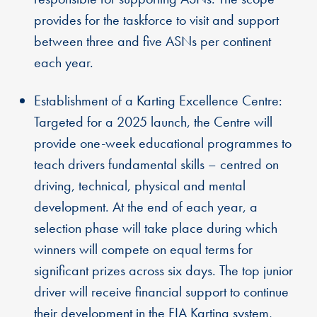
provides for the taskforce to visit and support
between three and five ASNs per continent
each year.
Establishment of a Karting Excellence Centre:
Targeted for a 2025 launch, the Centre will
provide one-week educational programmes to
teach drivers fundamental skills – centred on
driving, technical, physical and mental
development. At the end of each year, a
selection phase will take place during which
winners will compete on equal terms for
significant prizes across six days. The top junior
driver will receive financial support to continue
their development in the FIA Karting system,