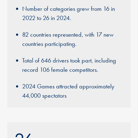
Number of categories grew from 16 in
2022 to 26 in 2024.
82 countries represented, with 17 new
countries participating.
Total of 646 drivers took part, including
record 106 female competitors.
2024 Games attracted approximately
44,000 spectators