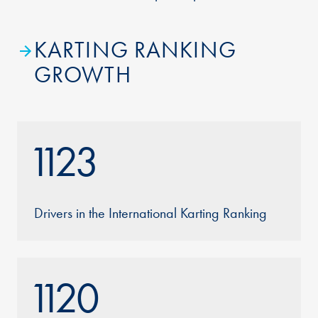
KARTING RANKING
GROWTH
1123
Drivers in the International Karting Ranking
1120