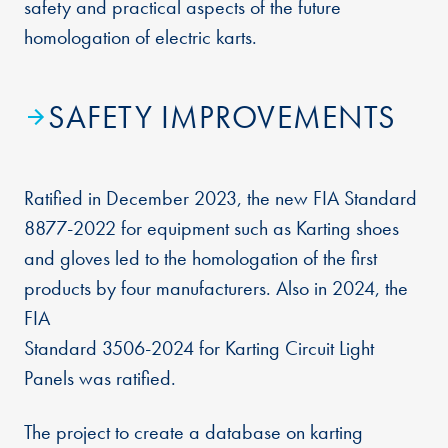
safety and practical aspects of the future
homologation of electric karts.
SAFETY IMPROVEMENTS
Ratified in December 2023, the new FIA Standard
8877-2022 for equipment such as Karting shoes
and gloves led to the homologation of the first
products by four manufacturers. Also in 2024, the
FIA
Standard 3506-2024 for Karting Circuit Light
Panels was ratified.
The project to create a database on karting