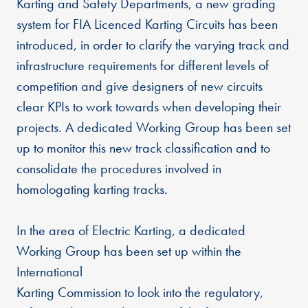
Karting and Safety Departments, a new grading
system for FIA Licenced Karting Circuits has been
introduced, in order to clarify the varying track and
infrastructure requirements for different levels of
competition and give designers of new circuits
clear KPIs to work towards when developing their
projects. A dedicated Working Group has been set
up to monitor this new track classification and to
consolidate the procedures involved in
homologating karting tracks.
In the area of Electric Karting, a dedicated
Working Group has been set up within the
International
Karting Commission to look into the regulatory,