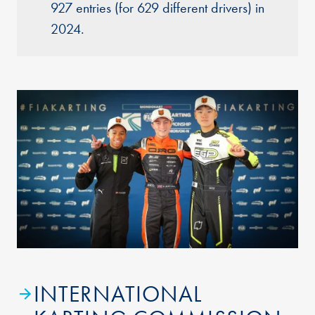
927 entries (for 629 different drivers) in
2024.
INTERNATIONAL