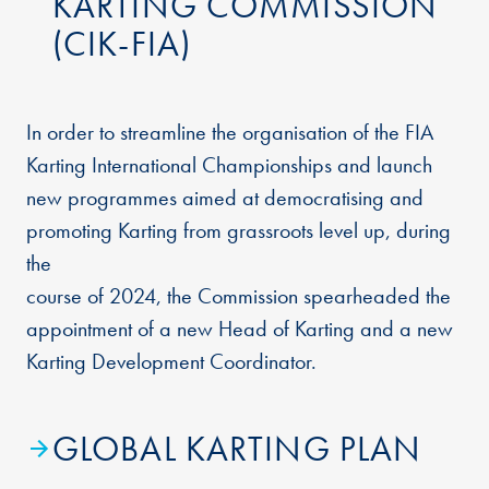
KARTING COMMISSION
(CIK-FIA)
In order to streamline the organisation of the FIA
Karting International Championships and launch
new programmes aimed at democratising and
promoting Karting from grassroots level up, during
the
course of 2024, the Commission spearheaded the
appointment of a new Head of Karting and a new
Karting Development Coordinator.
GLOBAL KARTING PLAN