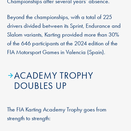
Championships after several years’ absence.
Beyond the championships, with a total of 225
drivers divided between its Sprint, Endurance and
Slalom variants, Karting provided more than 30%
of the 646 participants at the 2024 edition of the
FIA Motorsport Games in Valencia (Spain).
ACADEMY TROPHY
DOUBLES UP
The FIA Karting Academy Trophy goes from
strength to strength: