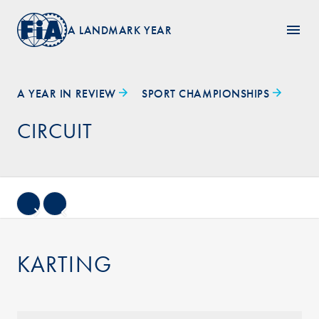
A LANDMARK YEAR
A YEAR IN REVIEW
SPORT CHAMPIONSHIPS
CIRCUIT
KARTING