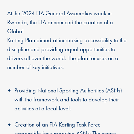
At the 2024 FIA General Assemblies week in
Rwanda, the FIA announced the creation of a
Global
Karting Plan aimed at increasing accessibility to the
discipline and providing equal opportunities to
drivers all over the world. The plan focuses on a
number of key initiatives:
Providing National Sporting Authorities (ASNs)
with the framework and tools to develop their
activities at a local level.
Creation of an FIA Karting Task Force
responsible for supporting ASNs: The scope