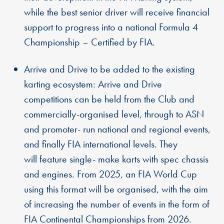
while the best senior driver will receive financial
support to progress into a national Formula 4
Championship – Certified by FIA.
Arrive and Drive to be added to the existing
karting ecosystem: Arrive and Drive
competitions can be held from the Club and
commercially-organised level, through to ASN
and promoter- run national and regional events,
and finally FIA international levels. They
will feature single- make karts with spec chassis
and engines. From 2025, an FIA World Cup
using this format will be organised, with the aim
of increasing the number of events in the form of
FIA Continental Championships from 2026.