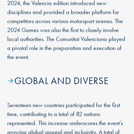
2024, the Valencia edition introduced new
disciplines and provided a broader platform for
competitors across various motorsport arenas. The
2024 Games was also the first to closely involve
local authorities. The Comunitat Valenciana played
a pivotal role in the preparation and execution of
the event.
GLOBAL AND DIVERSE
Seventeen new countries participated for the first
time, contributing to a total of 82 nations
represented. This increase underscores the event’s
growing global appeal and inclusivity. A total of