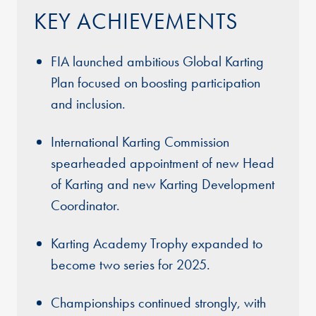
KEY ACHIEVEMENTS
FIA launched ambitious Global Karting
Plan focused on boosting participation
and inclusion.
International Karting Commission
spearheaded appointment of new Head
of Karting and new Karting Development
Coordinator.
Karting Academy Trophy expanded to
become two series for 2025.
Championships continued strongly, with