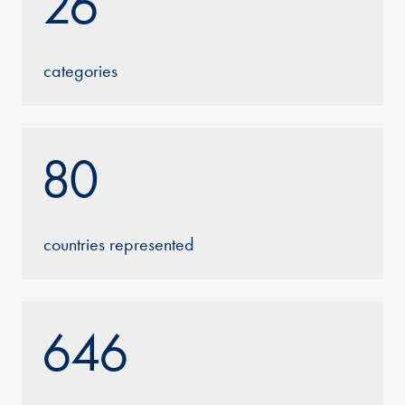
26
categories
80
countries represented
646