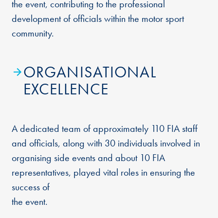
the event, contributing to the professional
development of officials within the motor sport
community.
ORGANISATIONAL
EXCELLENCE
A dedicated team of approximately 110 FIA staff
and officials, along with 30 individuals involved in
organising side events and about 10 FIA
representatives, played vital roles in ensuring the
success of
the event.