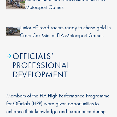
Motorsport Games
Junior off-road racers ready to chase gold in
Cross Car Mini at FIA Motorsport Games
OFFICIALS’
PROFESSIONAL
DEVELOPMENT
Members of the FIA High Performance Programme
for Officials (HPP) were given opportunities to
enhance their knowledge and experience during