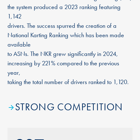
the system produced a 2023 ranking featuring
1,142
drivers. The success spurred the creation of a
National Karting Ranking which has been made
available
to ASNs. The NKR grew significantly in 2024,
increasing by 221% compared to the previous
year,
taking the total number of drivers ranked to 1,120.
STRONG COMPETITION