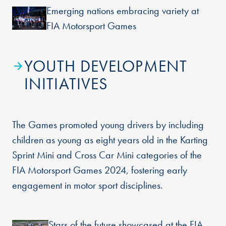
Emerging nations embracing variety at
FIA Motorsport Games
YOUTH DEVELOPMENT
INITIATIVES
The Games promoted young drivers by including
children as young as eight years old in the Karting
Sprint Mini and Cross Car Mini categories of the
FIA Motorsport Games 2024, fostering early
engagement in motor sport disciplines.
Stars of the future showcased at the FIA