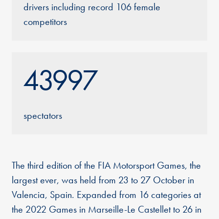
drivers including record 106 female
competitors
43997
spectators
The third edition of the FIA Motorsport Games, the
largest ever, was held from 23 to 27 October in
Valencia, Spain. Expanded from 16 categories at
the 2022 Games in Marseille-Le Castellet to 26 in