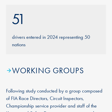
51
drivers entered in 2024 representing 50
nations
WORKING GROUPS
Following study conducted by a group composed
of FIA Race Directors, Circuit Inspectors,
Championship service provider and staff of the