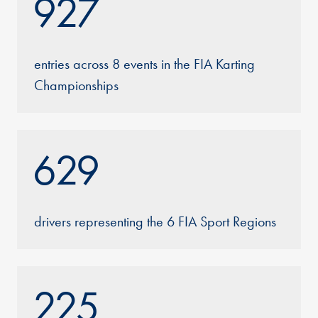
927
entries across 8 events in the FIA Karting
Championships
629
drivers representing the 6 FIA Sport Regions
225