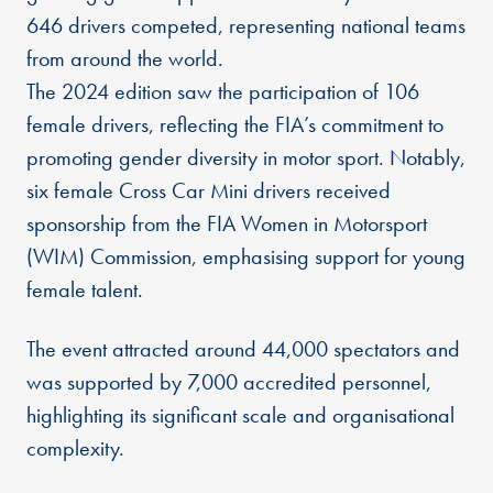
646 drivers competed, representing national teams
from around the world.
The 2024 edition saw the participation of 106
female drivers, reflecting the FIA’s commitment to
promoting gender diversity in motor sport. Notably,
six female Cross Car Mini drivers received
sponsorship from the FIA Women in Motorsport
(WIM) Commission, emphasising support for young
female talent.
The event attracted around 44,000 spectators and
was supported by 7,000 accredited personnel,
highlighting its significant scale and organisational
complexity.