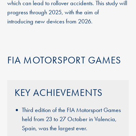
which can lead to rollover accidents. This study will
progress through 2025, with the aim of
introducing new devices from 2026.
FIA MOTORSPORT GAMES
KEY ACHIEVEMENTS
Third edition of the FIA Motorsport Games
held from 23 to 27 October in Valencia,
Spain, was the largest ever.