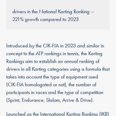
drivers in the National Karting Ranking –
221% growth compared to 2023
Introduced by the CIK-FIA in 2023 and similar in
concept to the ATP rankings in tennis, the Karting
Rankings aim to establish an annual ranking of
drivers in all Karting categories using a formula that
takes into account the type of equipment used
(CIK-FIA homologated or not), the number of
participants in races and the type of competition
(Sprint, Endurance, Slalom, Arrive & Drive).
Launched as the International Karting Ranking (IKR)