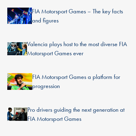
FIA Motorsport Games – The key facts
and figures
Valencia plays host to the most diverse FIA
Motorsport Games ever
FIA Motorsport Games a platform for
progression
Pro drivers guiding the next generation at
FIA Motorsport Games