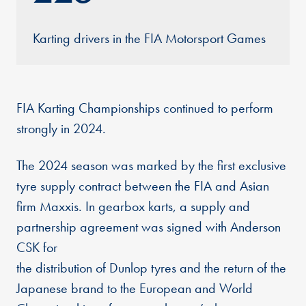
Karting drivers in the FIA Motorsport Games
FIA Karting Championships continued to perform
strongly in 2024.
The 2024 season was marked by the first exclusive
tyre supply contract between the FIA and Asian
firm Maxxis. In gearbox karts, a supply and
partnership agreement was signed with Anderson
CSK for
the distribution of Dunlop tyres and the return of the
Japanese brand to the European and World