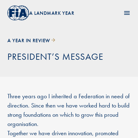
A LANDMARK YEAR
A YEAR IN REVIEW
PRESIDENT’S MESSAGE
Three years ago I inherited a Federation in need of
direction. Since then we have worked hard to build
strong foundations on which to grow this proud
organisation.
Together we have driven innovation, promoted