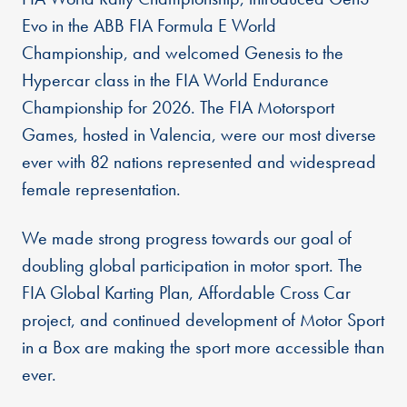
Evo in the ABB FIA Formula E World
Championship, and welcomed Genesis to the
Hypercar class in the FIA World Endurance
Championship for 2026. The FIA Motorsport
Games, hosted in Valencia, were our most diverse
ever with 82 nations represented and widespread
female representation.
We made strong progress towards our goal of
doubling global participation in motor sport. The
FIA Global Karting Plan, Affordable Cross Car
project, and continued development of Motor Sport
in a Box are making the sport more accessible than
ever.