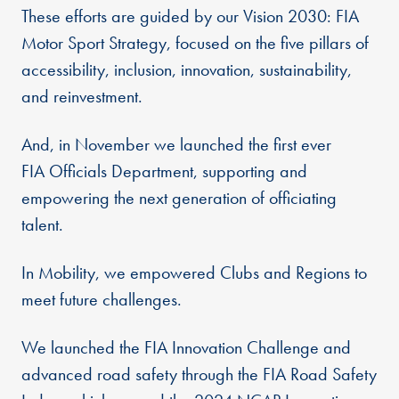
These efforts are guided by our Vision 2030: FIA
Motor Sport Strategy, focused on the five pillars of
accessibility, inclusion, innovation, sustainability,
and reinvestment.
And, in November we launched the first ever
FIA Officials Department, supporting and
empowering the next generation of officiating
talent.
In Mobility, we empowered Clubs and Regions to
meet future challenges.
We launched the FIA Innovation Challenge and
advanced road safety through the FIA Road Safety