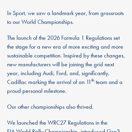
In Sport, we saw a landmark year, from grassroots
to our World Championships.
The launch of the 2026 Formula 1 Regulations set
the stage for a new era of more exciting and more
sustainable competition. Inspired by these changes,
new manufacturers will be joining the grid next
year, including Audi, Ford, and, significantly,
th
Cadillac marking the arrival of an 11
team and a
proud personal milestone.
Our other championships also thrived.
We launched the WRC27 Regulations in the
FIA World Rally Championship, introduced Gen3