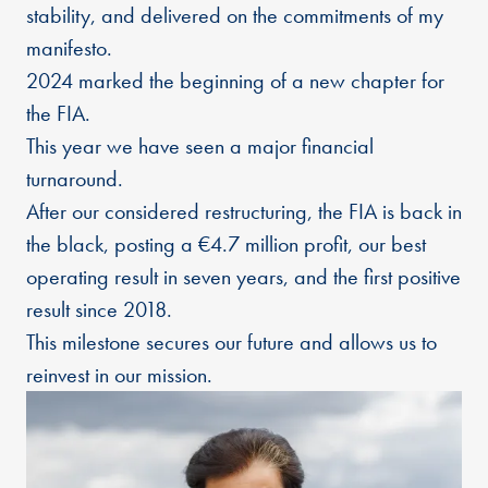
stability, and delivered on the commitments of my
manifesto.
2024 marked the beginning of a new chapter for
the FIA.
This year we have seen a major financial
turnaround.
After our considered restructuring, the FIA is back in
the black, posting a €4.7 million profit, our best
operating result in seven years, and the first positive
result since 2018.
This milestone secures our future and allows us to
reinvest in our mission.