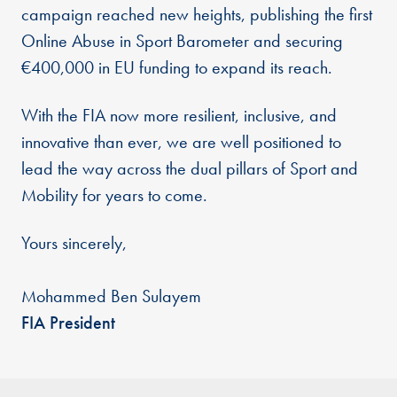
campaign reached new heights, publishing the first
Online Abuse in Sport Barometer and securing
€400,000 in EU funding to expand its reach.
With the FIA now more resilient, inclusive, and
innovative than ever, we are well positioned to
lead the way across the dual pillars of Sport and
Mobility for years to come.
Yours sincerely,
Mohammed Ben Sulayem
FIA President