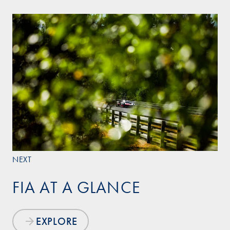
NEXT
FIA AT A GLANCE
EXPLORE