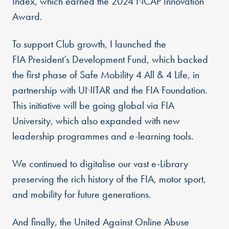
Index, which earned the 2024 NCAP Innovation
Award.
To support Club growth, I launched the
FIA President’s Development Fund, which backed
the first phase of Safe Mobility 4 All & 4 Life, in
partnership with UNITAR and the FIA Foundation.
This initiative will be going global via FIA
University, which also expanded with new
leadership programmes and e-learning tools.
We continued to digitalise our vast e-Library
preserving the rich history of the FIA, motor sport,
and mobility for future generations.
And finally, the United Against Online Abuse