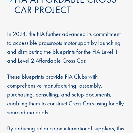
CAR PROJECT
In 2024, the FIA further advanced its commitment
to accessible grassroots motor sport by launching
and distributing the blueprints for the FIA Level 1
and Level 2 Affordable Cross Car.
These blueprints provide FIA Clubs with
comprehensive manufacturing, assembly,
purchasing, consulting, and setup documents,
enabling them to construct Cross Cars using locally-
sourced materials.
By reducing reliance on international suppliers, this