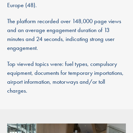
Europe (48).
The platform recorded over 148,000 page views
and an average engagement duration of 13
minutes and 24 seconds, indicating strong user
engagement.
Top viewed topics were: fuel types, compulsory
equipment, documents for temporary importations,
airport information, motorways and/or toll
charges.