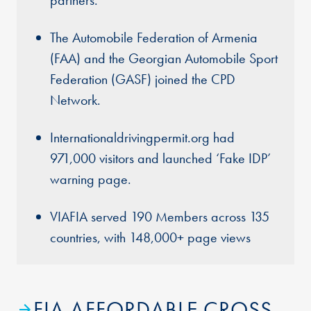
partners.
The Automobile Federation of Armenia
(FAA) and the Georgian Automobile Sport
Federation (GASF) joined the CPD
Network.
Internationaldrivingpermit.org had
971,000 visitors and launched ‘Fake IDP’
warning page.
VIAFIA served 190 Members across 135
countries, with 148,000+ page views
FIA AFFORDABLE CROSS