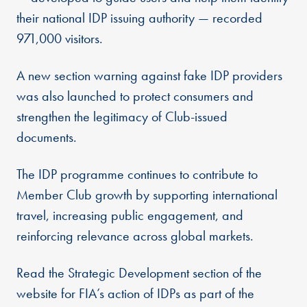
their national IDP issuing authority — recorded
971,000 visitors.
A new section warning against fake IDP providers
was also launched to protect consumers and
strengthen the legitimacy of Club-issued
documents.
The IDP programme continues to contribute to
Member Club growth by supporting international
travel, increasing public engagement, and
reinforcing relevance across global markets.
Read the Strategic Development section of the
website for FIA’s action of IDPs as part of the