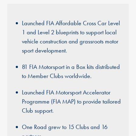
Launched FIA Affordable Cross Car Level
1 and Level 2 blueprints to support local
vehicle construction and grassroots motor
sport development.
81 FIA Motorsport in a Box kits distributed
to Member Clubs worldwide.
Launched FIA Motorsport Accelerator
Programme (FIA MAP) to provide tailored
Club support.
One Road grew to 15 Clubs and 16