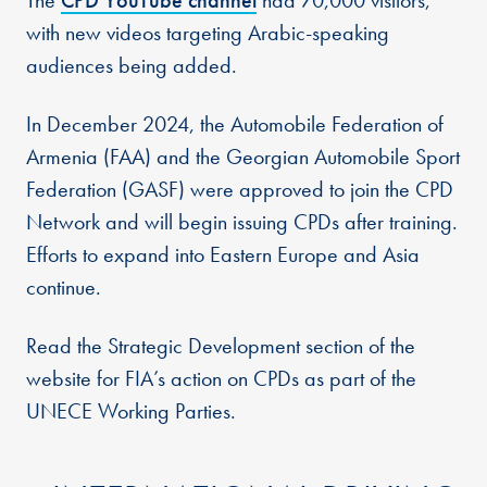
The
CPD YouTube channel
had 70,000 visitors,
with new videos targeting Arabic-speaking
audiences being added.
In December 2024, the Automobile Federation of
Armenia (FAA) and the Georgian Automobile Sport
Federation (GASF) were approved to join the CPD
Network and will begin issuing CPDs after training.
Efforts to expand into Eastern Europe and Asia
continue.
Read the Strategic Development section of the
website for FIA’s action on CPDs as part of the
UNECE Working Parties.