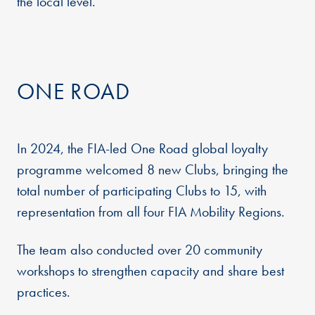
the local level.
ONE ROAD
In 2024, the FIA-led One Road global loyalty
programme welcomed 8 new Clubs, bringing the
total number of participating Clubs to 15, with
representation from all four FIA Mobility Regions.
The team also conducted over 20 community
workshops to strengthen capacity and share best
practices.