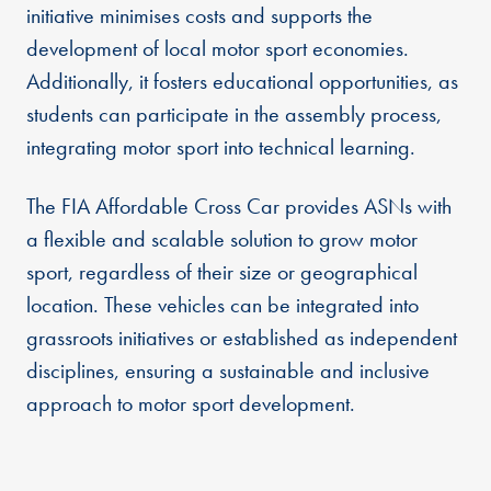
initiative minimises costs and supports the
development of local motor sport economies.
Additionally, it fosters educational opportunities, as
students can participate in the assembly process,
integrating motor sport into technical learning.
The FIA Affordable Cross Car provides ASNs with
a flexible and scalable solution to grow motor
sport, regardless of their size or geographical
location. These vehicles can be integrated into
grassroots initiatives or established as independent
disciplines, ensuring a sustainable and inclusive
approach to motor sport development.