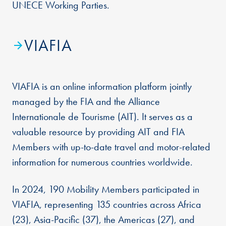
UNECE Working Parties.
VIAFIA
VIAFIA is an online information platform jointly
managed by the FIA and the Alliance
Internationale de Tourisme (AIT). It serves as a
valuable resource by providing AIT and FIA
Members with up-to-date travel and motor-related
information for numerous countries worldwide.
In 2024, 190 Mobility Members participated in
VIAFIA, representing 135 countries across Africa
(23), Asia-Pacific (37), the Americas (27), and