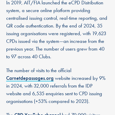
In 2019, AIT/FIA launched the eCPD Distribution
system, a secure online platform providing
centralised issuing control, real-time reporting, and
QR code authentication. By the end of 2024, 35
issuing organisations were registered, with 19,623
CPDs issued via the system—an increase from the
previous year. The number of users grew from 40
to 97 across 40 Clubs.
The number of visits to the official
Carnetdepassages.org
website increased by 9%
in 2024, with 32,000 referrals from the IDP
website and 6,535 enquiries sent to CPD issuing
organisations (+53% compared to 2023).