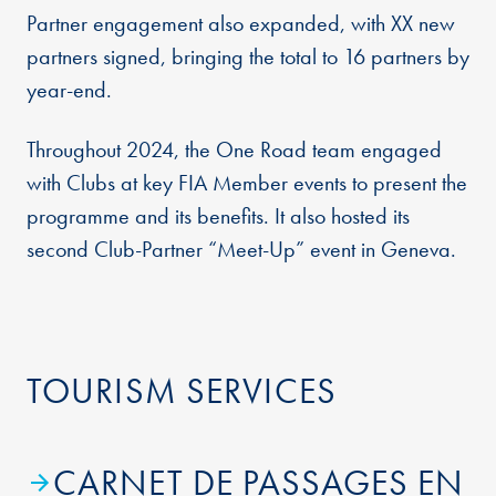
Partner engagement also expanded, with XX new
partners signed, bringing the total to 16 partners by
year-end.
Throughout 2024, the One Road team engaged
with Clubs at key FIA Member events to present the
programme and its benefits. It also hosted its
second Club-Partner “Meet-Up” event in Geneva.
TOURISM SERVICES
CARNET DE PASSAGES EN