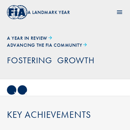
A LANDMARK YEAR
A YEAR IN REVIEW
ADVANCING THE FIA COMMUNITY
FOSTERING GROWTH
KEY ACHIEVEMENTS