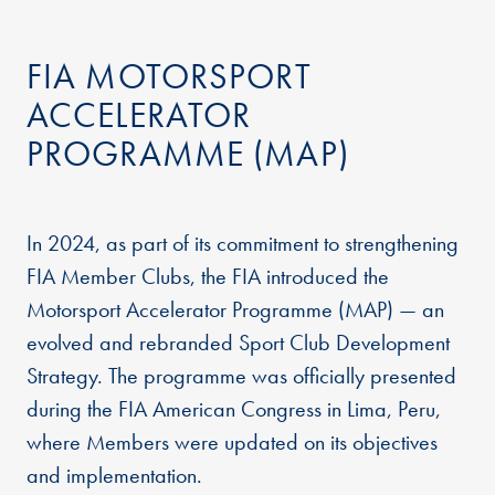
FIA MOTORSPORT
ACCELERATOR
PROGRAMME (MAP)
In 2024, as part of its commitment to strengthening
FIA Member Clubs, the FIA introduced the
Motorsport Accelerator Programme (MAP) — an
evolved and rebranded Sport Club Development
Strategy. The programme was officially presented
during the FIA American Congress in Lima, Peru,
where Members were updated on its objectives
and implementation.