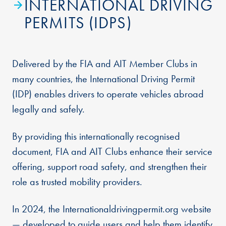
INTERNATIONAL DRIVING
PERMITS (IDPS)
Delivered by the FIA and AIT Member Clubs in
many countries, the International Driving Permit
(IDP) enables drivers to operate vehicles abroad
legally and safely.
By providing this internationally recognised
document, FIA and AIT Clubs enhance their service
offering, support road safety, and strengthen their
role as trusted mobility providers.
In 2024, the Internationaldrivingpermit.org website
— developed to guide users and help them identify