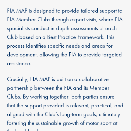
FIA MAP is designed to provide tailored support to
FIA Member Clubs through expert visits, where FIA
specialists conduct in-depth assessments of each
Club based on a Best Practice Framework. This
process identifies specific needs and areas for
development, allowing the FIA to provide targeted
assistance.
Crucially, FIA MAP is built on a collaborative
partnership between the FIA and its Member
Clubs. By working together, both parties ensure
that the support provided is relevant, practical, and
aligned with the Club’s long-term goals, ultimately
fostering the sustainable growth of motor sport at