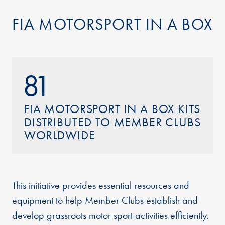
FIA MOTORSPORT IN A BOX
81
FIA MOTORSPORT IN A BOX KITS
DISTRIBUTED TO MEMBER CLUBS
WORLDWIDE
This initiative provides essential resources and
equipment to help Member Clubs establish and
develop grassroots motor sport activities efficiently.