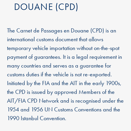
DOUANE (CPD)
The Carnet de Passages en Douane (CPD) is an
international customs document that allows
temporary vehicle importation without on-the-spot
payment of guarantees. It is a legal requirement in
many countries and serves as a guarantee for
customs duties if the vehicle is not re-exported.
Initiated by the FIA and the AIT in the early 1900s,
the CPD is issued by approved Members of the
AIT/FIA CPD Network and is recognised under the
1954 and 1956 UN Customs Conventions and the
1990 Istanbul Convention.