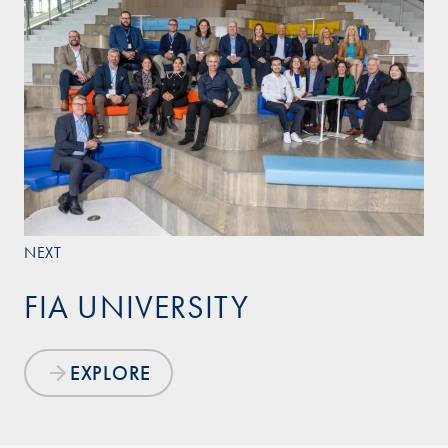
NEXT
FIA UNIVERSITY
EXPLORE