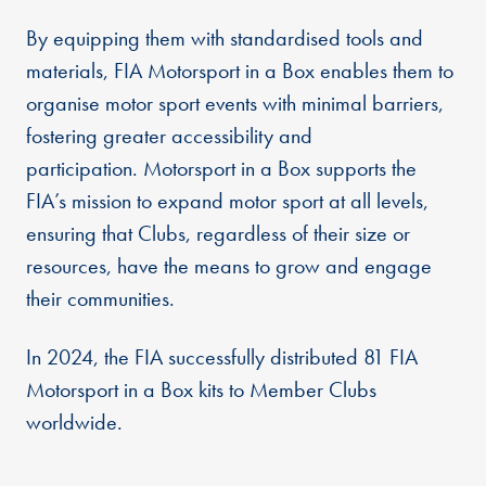
By equipping them with standardised tools and
materials, FIA Motorsport in a Box enables them to
organise motor sport events with minimal barriers,
fostering greater accessibility and
participation. Motorsport in a Box supports the
FIA’s mission to expand motor sport at all levels,
ensuring that Clubs, regardless of their size or
resources, have the means to grow and engage
their communities.
In 2024, the FIA successfully distributed 81 FIA
Motorsport in a Box kits to Member Clubs
worldwide.