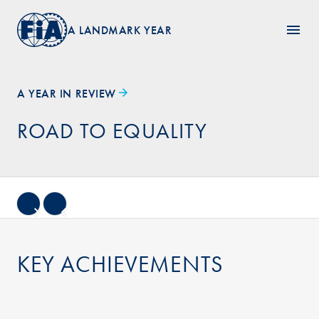
A LANDMARK YEAR
A YEAR IN REVIEW
ROAD TO EQUALITY
KEY ACHIEVEMENTS