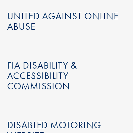
UNITED AGAINST ONLINE
ABUSE
FIA DISABILITY &
ACCESSIBILITY
COMMISSION
DISABLED MOTORING