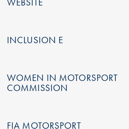
WEBSITE
INCLUSION E
WOMEN IN MOTORSPORT
COMMISSION
FIA MOTORSPORT